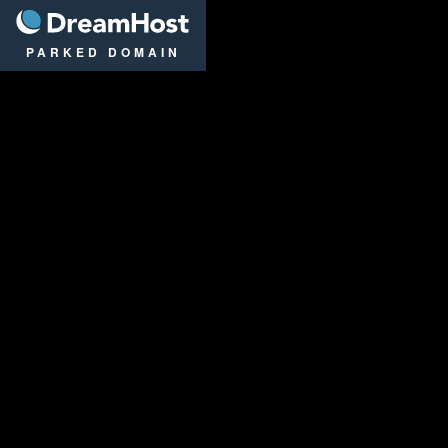
DreamHost
PARKED DOMAIN